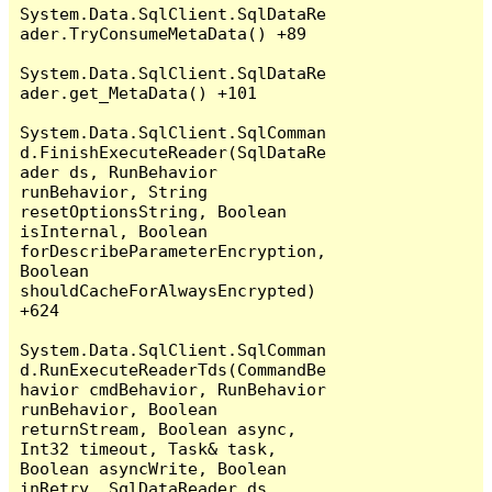
System.Data.SqlClient.SqlDataRe
ader.TryConsumeMetaData() +89

System.Data.SqlClient.SqlDataRe
ader.get_MetaData() +101

System.Data.SqlClient.SqlComman
d.FinishExecuteReader(SqlDataRe
ader ds, RunBehavior 
runBehavior, String 
resetOptionsString, Boolean 
isInternal, Boolean 
forDescribeParameterEncryption, 
Boolean 
shouldCacheForAlwaysEncrypted) 
+624

System.Data.SqlClient.SqlComman
d.RunExecuteReaderTds(CommandBe
havior cmdBehavior, RunBehavior 
runBehavior, Boolean 
returnStream, Boolean async, 
Int32 timeout, Task& task, 
Boolean asyncWrite, Boolean 
inRetry, SqlDataReader ds, 