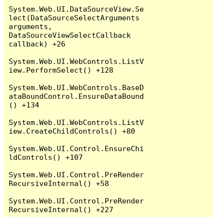
System.Web.UI.DataSourceView.Se
lect(DataSourceSelectArguments 
arguments, 
DataSourceViewSelectCallback 
callback) +26

System.Web.UI.WebControls.ListV
iew.PerformSelect() +128

System.Web.UI.WebControls.BaseD
ataBoundControl.EnsureDataBound
() +134

System.Web.UI.WebControls.ListV
iew.CreateChildControls() +80

System.Web.UI.Control.EnsureChi
ldControls() +107

System.Web.UI.Control.PreRender
RecursiveInternal() +58

System.Web.UI.Control.PreRender
RecursiveInternal() +227
