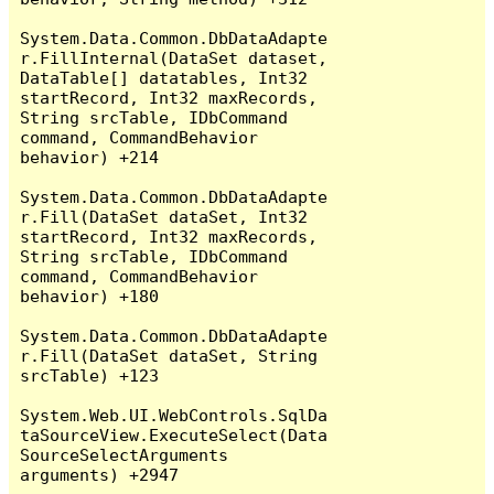
System.Data.Common.DbDataAdapte
r.FillInternal(DataSet dataset, 
DataTable[] datatables, Int32 
startRecord, Int32 maxRecords, 
String srcTable, IDbCommand 
command, CommandBehavior 
behavior) +214

System.Data.Common.DbDataAdapte
r.Fill(DataSet dataSet, Int32 
startRecord, Int32 maxRecords, 
String srcTable, IDbCommand 
command, CommandBehavior 
behavior) +180

System.Data.Common.DbDataAdapte
r.Fill(DataSet dataSet, String 
srcTable) +123

System.Web.UI.WebControls.SqlDa
taSourceView.ExecuteSelect(Data
SourceSelectArguments 
arguments) +2947
