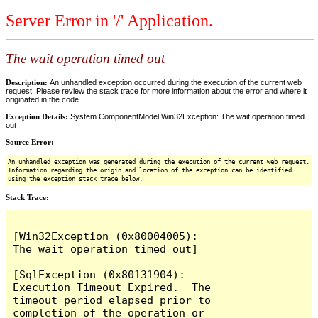
Server Error in '/' Application.
The wait operation timed out
Description:
An unhandled exception occurred during the execution of the current web
request. Please review the stack trace for more information about the error and where it
originated in the code.
Exception Details:
System.ComponentModel.Win32Exception: The wait operation timed
out
Source Error:
An unhandled exception was generated during the execution of the current web request.
Information regarding the origin and location of the exception can be identified
using the exception stack trace below.
Stack Trace:
[Win32Exception (0x80004005): 
The wait operation timed out]

[SqlException (0x80131904): 
Execution Timeout Expired.  The 
timeout period elapsed prior to 
completion of the operation or 