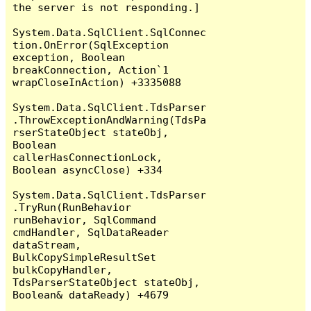
the server is not responding.]

System.Data.SqlClient.SqlConnec
tion.OnError(SqlException 
exception, Boolean 
breakConnection, Action`1 
wrapCloseInAction) +3335088

System.Data.SqlClient.TdsParser
.ThrowExceptionAndWarning(TdsPa
rserStateObject stateObj, 
Boolean 
callerHasConnectionLock, 
Boolean asyncClose) +334

System.Data.SqlClient.TdsParser
.TryRun(RunBehavior 
runBehavior, SqlCommand 
cmdHandler, SqlDataReader 
dataStream, 
BulkCopySimpleResultSet 
bulkCopyHandler, 
TdsParserStateObject stateObj, 
Boolean& dataReady) +4679
