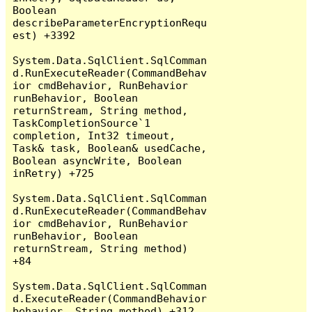
Boolean 
describeParameterEncryptionRequ
est) +3392

System.Data.SqlClient.SqlComman
d.RunExecuteReader(CommandBehav
ior cmdBehavior, RunBehavior 
runBehavior, Boolean 
returnStream, String method, 
TaskCompletionSource`1 
completion, Int32 timeout, 
Task& task, Boolean& usedCache, 
Boolean asyncWrite, Boolean 
inRetry) +725

System.Data.SqlClient.SqlComman
d.RunExecuteReader(CommandBehav
ior cmdBehavior, RunBehavior 
runBehavior, Boolean 
returnStream, String method) 
+84

System.Data.SqlClient.SqlComman
d.ExecuteReader(CommandBehavior 
behavior, String method) +312
